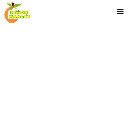
HOME
DSC09545
ORDER ONLINE
MENU
MEDIA COVERAGE
Published
March 30, 2019
at
1707 ×
2560
in
Home
PARTY TRAYS AND CATERING SERVICES
EGIFT CARD
← Previous
Next →
CONTACT