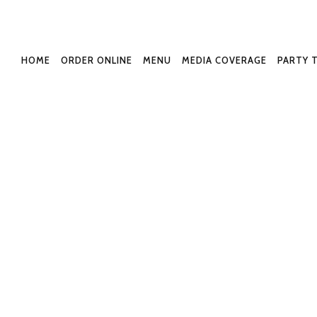
or-3042-North-Park
HOME
ORDER ONLINE
MENU
MEDIA COVERAGE
PARTY 
lished
January 16, 2022
at
1192 × 870
in
H
← Previous
Next →