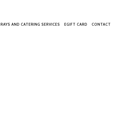
-Way
TRAYS AND CATERING SERVICES
EGIFT CARD
CONTACT
ome