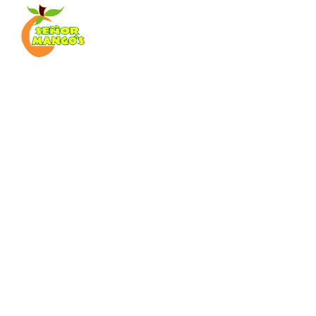
sen
Pub